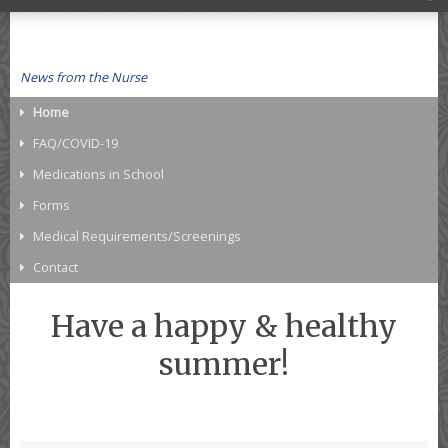
News from the Nurse
Home
FAQ/COVID-19
Medications in School
Forms
Medical Requirements/Screenings
Contact
Have a happy & healthy
summer!