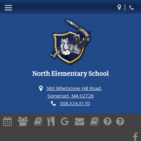
|
Our School
Teachers
Students
Families
Staff Directory
North Elementary School
News from the Nurse
580 Whetstone Hill Road,
Somerset, MA 02726
508.324.3170