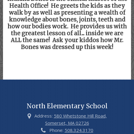
Health Office! He greets the kids as they
walk by as well as presenting a wealth of
knowledge about bones, joints, teeth and
how our bodies work. He provides us with
the greatest lesson of all... inside we are
ALL the same! Ask your kiddos how Mr.
Bones was dressed up this week!
North Elementary School
Address:
580 Whetstone Hill Road,
Somerset, MA 02726
Phone:
508.324.3170