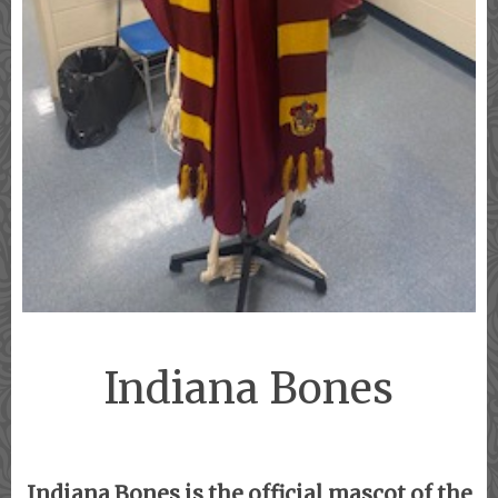
Indiana Bones
Indiana Bones is the official mascot of the