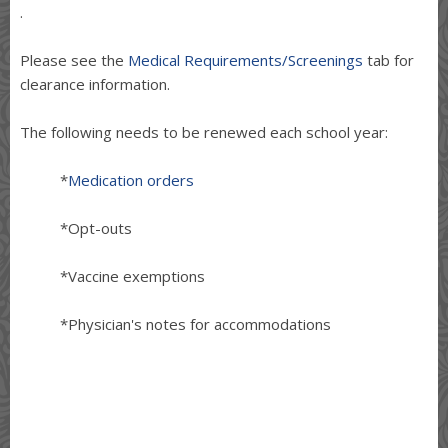
.
Please see the
Medical Requirements/Screenings
tab for
clearance information.
The following needs to be renewed each school year:
*
Medication orders
*Opt-outs
*Vaccine exemptions
*Physician's notes for accommodations