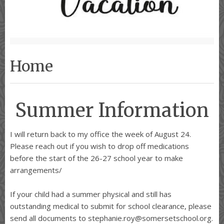
Home
Summer Information
I will return back to my office the week of August 24.
Please reach out if you wish to drop off medications
before the start of the 26-27 school year to make
arrangements/
If your child had a summer physical and still has
outstanding medical to submit for school clearance, please
send all documents to stephanie.roy@somersetschool.org.